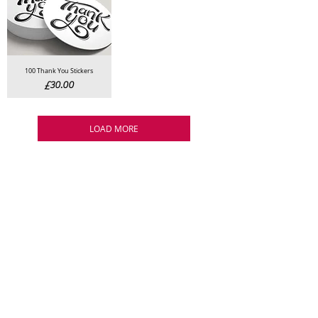
100 Thank You Stickers
Price
£30.00
LOAD MORE