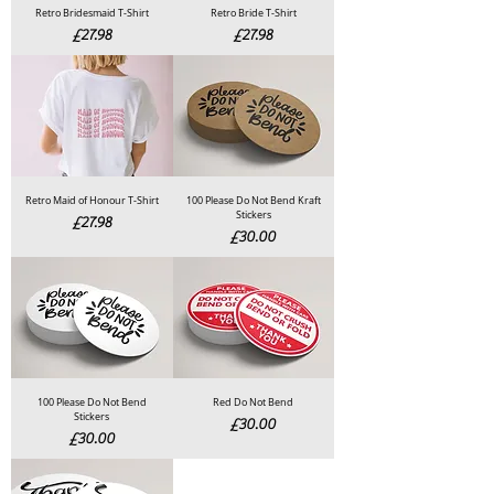
Retro Bridesmaid T-Shirt
Retro Bride T-Shirt
Price
Price
£27.98
£27.98
Retro Maid of Honour T-Shirt
100 Please Do Not Bend Kraft
Stickers
Price
£27.98
Price
£30.00
100 Please Do Not Bend
Red Do Not Bend
Stickers
Price
£30.00
Price
£30.00