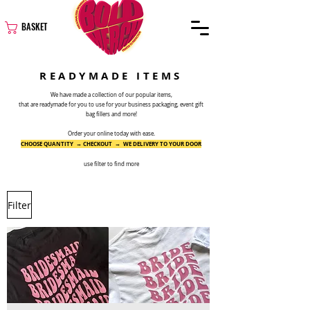
BASKET
READYMADE ITEMS
We have made a collection of our popular items,
that are readymade for you to use for your business packaging, event gift
bag fillers and more!
Order your online today with ease.
CHOOSE QUANTITY → CHECKOUT → WE DELIVERY TO YOUR DOOR
use filter to find more
Filter