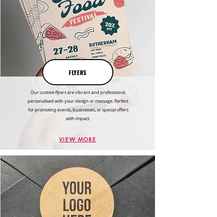
FLYERS
Our custom flyers are vibrant and professional,
personalised with your design or message. Perfect
for promoting events, businesses, or special offers
with impact.
VIEW MORE