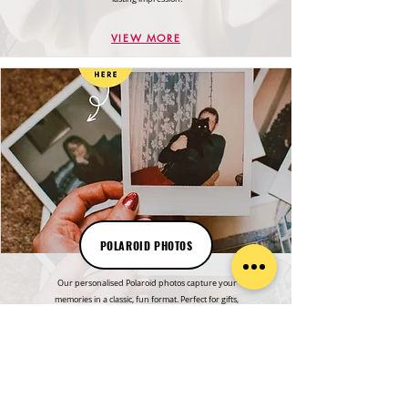
VIEW MORE
POLAROID PHOTOS
Our personalised Polaroid photos capture your
memories in a classic, fun format. Perfect for gifts,
events, or keepsakes with a unique, personal touch.
VIEW MORE