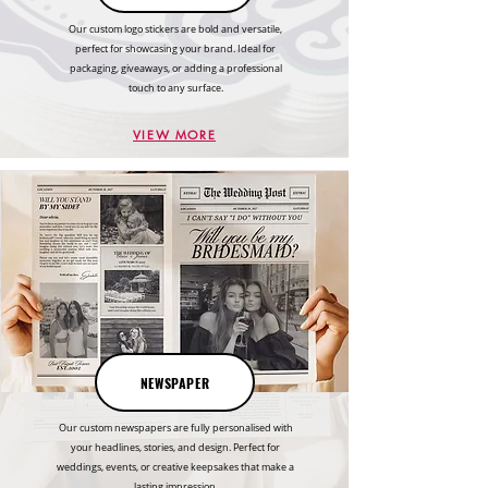
Our custom logo stickers are bold and versatile,
perfect for showcasing your brand. Ideal for
packaging, giveaways, or adding a professional
touch to any surface.
VIEW MORE
NEWSPAPER
Our custom newspapers are fully personalised with
your headlines, stories, and design. Perfect for
weddings, events, or creative keepsakes that make a
lasting impression.