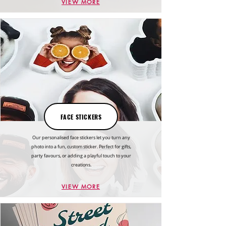
VIEW MORE
FACE STICKERS
Our personalised face stickers let you turn any
photo into a fun, custom sticker. Perfect for gifts,
party favours, or adding a playful touch to your
creations.
VIEW MORE