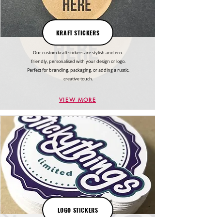
KRAFT STICKERS
Our custom kraft stickers are stylish and eco-
friendly, personalised with your design or logo.
Perfect for branding, packaging, or adding a rustic,
creative touch.
VIEW MORE
LOGO STICKERS