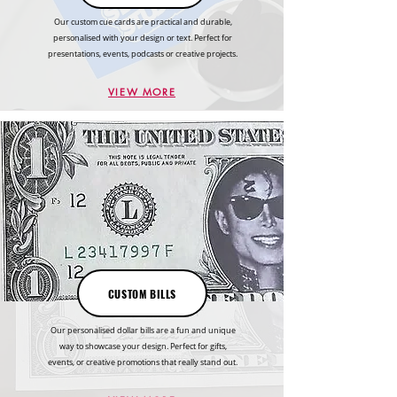
Our custom cue cards are practical and durable,
personalised with your design or text. Perfect for
presentations, events, podcasts or creative projects.
VIEW MORE
CUSTOM BILLS
Our personalised dollar bills are a fun and unique
way to showcase your design. Perfect for gifts,
events, or creative promotions that really stand out.