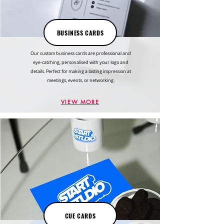
BUSINESS CARDS
Our custom business cards are professional and
eye-catching, personalised with your logo and
details. Perfect for making a lasting impression at
meetings, events, or networking.
VIEW MORE
CUE CARDS