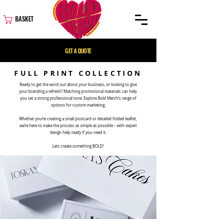
BASKET
GET A QUOTE
FULL PRINT COLLECTION
Ready to get the word out about your business, or looking to give
your branding a refresh? Matching promotional materials can help
you set a strong professional tone. Explore Bold Merch’s range of
options for custom marketing.
Whether you’re creating a small postcard or detailed folded leaflet,
we’re here to make the process as simple as possible – with expert
design help ready if you need it.
Lets create something BOLD!