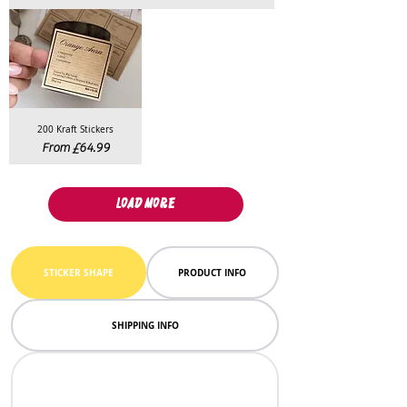
200 Kraft Stickers
Sale Price
From
£64.99
LOAD MORE
STICKER SHAPE
PRODUCT INFO
SHIPPING INFO