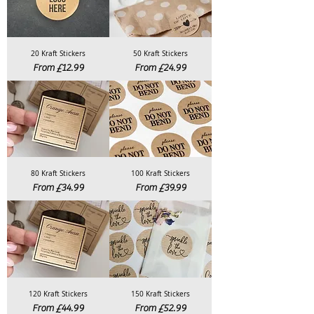
20 Kraft Stickers
50 Kraft Stickers
Sale Price
Sale Price
From
£12.99
From
£24.99
80 Kraft Stickers
100 Kraft Stickers
Sale Price
Sale Price
From
£34.99
From
£39.99
120 Kraft Stickers
150 Kraft Stickers
Sale Price
Sale Price
From
£44.99
From
£52.99