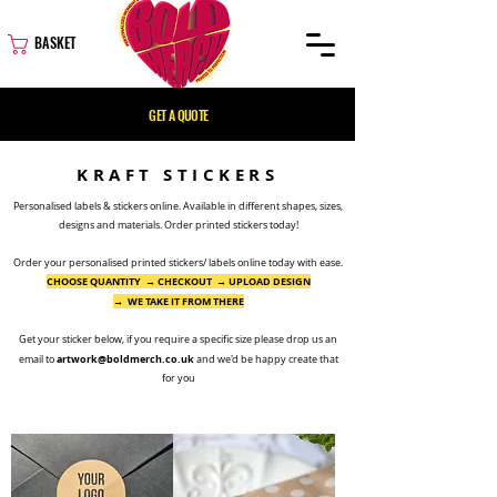
BASKET
GET A QUOTE
KRAFT STICKERS
Personalised labels & stickers online. Available in different shapes, sizes,
designs and materials. Order printed stickers today!
Order your personalised printed stickers/ labels online today with ease.
CHOOSE QUANTITY → CHECKOUT → UPLOAD DESIGN
→ WE TAKE IT FROM THERE
Get your sticker below, if you require a
specific
size please
drop us an
artwork@boldmerch.co.uk
email to
and we'd be happy create that
for you