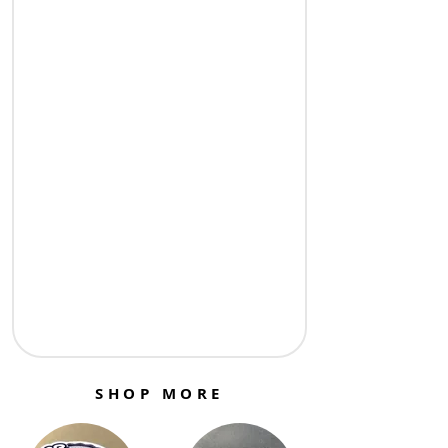
SHOP MORE