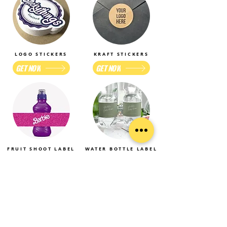
LOGO STICKERS
KRAFT STICKERS
GET NOW
GET NOW
FRUIT SHOOT LABEL
WATER BOTTLE LABEL
GET NOW
GET NOW