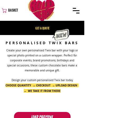
BASKET
GET A QUOTE
PERSONALISED TWIX BARS
Create your own personalised Twix bar with your logo or
special photo printed on a custom wrapper. Perfect for
corporate events, brand promotions, birthdays and
special occasions, these custom chocolate bars make a
memorable and unique gift.
Design your custom personalised Twix bar today
CHOOSE QUANTITY → CHECKOUT → UPLOAD DESIGN
→ WE TAKE IT FROM THERE
Load Previous