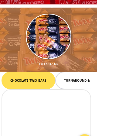
TWIX BARS
CHOCOLATE TWIX BARS
TURNAROUND & SHIPPING INFO