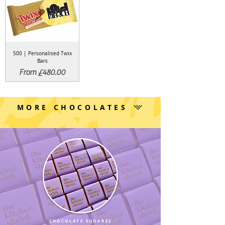
500 | Personalised Twix
Bars
Sale Price
From
£480.00
MORE CHOCOLATES
CHOCOLATE SQUARES