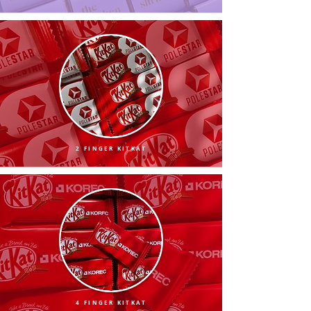
2 FINGER KITKAT
4 FINGER KITKAT