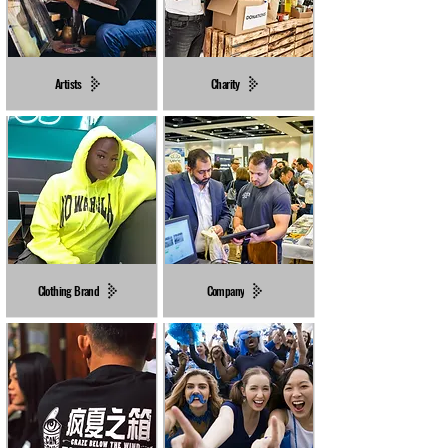
Artists
Charity
Clothing Brand
Company