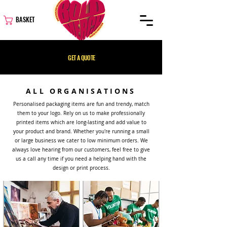
BASKET
GET A QUOTE
ALL ORGANISATIONS
Personalised packaging items are fun and trendy, match
them to your logo. Rely on us to make professionally
printed items which are long-lasting and add value to
your product and brand. Whether you're running a small
or large business we cater to low minimum orders. We
always love hearing from our customers, feel free to give
us a call any time if you need a helping hand with the
design or print process.