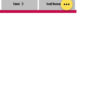
School
Small Business
Made in-house with a focus on creative, sustainable materials.
We help bring projects to life with a huge range of favours,
merchandise & garment options.
INFORMATION
HELP
POLICIES
Blog
Delivery & Turnaround
How to Order
About Us
Terms & Conditions
Types of Printing​
Get a Quote
Returns Policy
Our Clients
Rush Orders
Privacy Policy
Design Service
Contact Us
FAQs
Templates