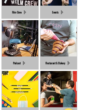
Film Crew
Events
Podcast
Resturant & Bakery