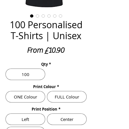
100 Personalised
T-Shirts | Unisex
Sale
From
£10.90
Price
Qty
*
100
Print Colour
*
ONE Colour
FULL Colour
Print Position
*
Left
Center