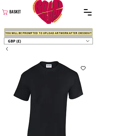
BASKET
YOU WILL BE PROMPTED TO UPLOAD ARTWORK AFTER CHECKOUT
GBP (£)