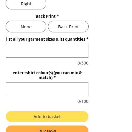
Right
Back Print
*
None
Back Print
list all your garment sizes & its quantities
*
0/500
enter tshirt colour(s) (you can mix &
match)
*
0/100
Add to basket
Buy Now