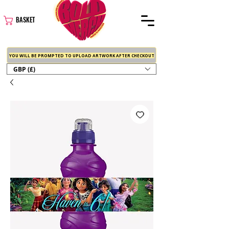
BASKET
YOU WILL BE PROMPTED TO UPLOAD ARTWORK AFTER CHECKOUT
GBP (£)