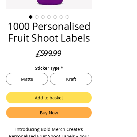
1000 Personalised
Fruit Shoot Labels
Price
£599.99
Sticker Type
*
Matte
Kraft
Add to basket
Buy Now
Introducing Bold Merch Create's
Personalised Fruit Shoot Labels – Your