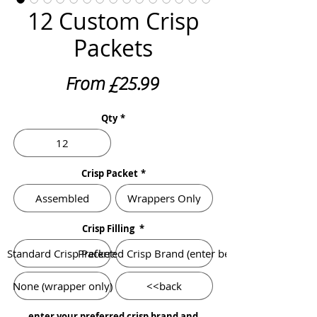
12 Custom Crisp
Packets
Sale
From
£25.99
Price
Qty
*
12
Crisp Packet
*
Assembled
Wrappers Only
Crisp Filling
*
Standard Crisp Packets
Preferred Crisp Brand (enter below)
None (wrapper only)
<<back
enter your preferred crisp brand and