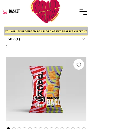
BASKET
YOU WILL BE PROMPTED TO UPLOAD ARTWORK AFTER CHECKOUT
GBP (£)