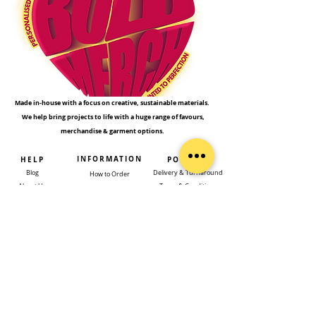
Made in-house with a focus on creative, sustainable materials.
We help bring projects to life with a huge range of favours,
merchandise & garment options.
INFORMATION
HELP
POLICIES
Blog
Delivery & Turnaround
How to Order
About Us
Terms & Conditions
Types of Printing​
Get a Quote
Returns Policy
Our Clients
Rush Orders
Privacy Policy
Design Service
Contact Us
FAQs
Templates
SUBSCRIBE TO GET EXCLUSIVE UPDATES