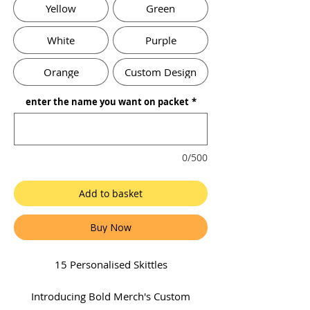
Yellow
Green
White
Purple
Orange
Custom Design
enter the name you want on packet
*
0/500
Add to basket
Buy Now
15 Personalised Skittles
Introducing Bold Merch's Custom