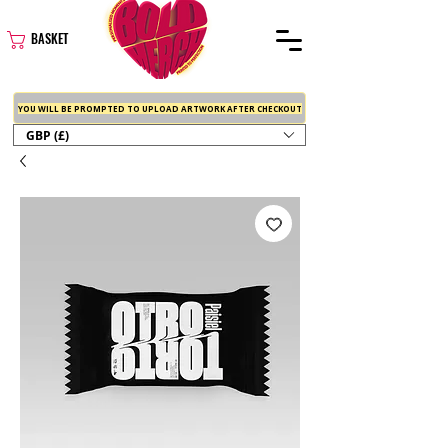
BASKET
YOU WILL BE PROMPTED TO UPLOAD ARTWORK AFTER CHECKOUT
GBP (£)