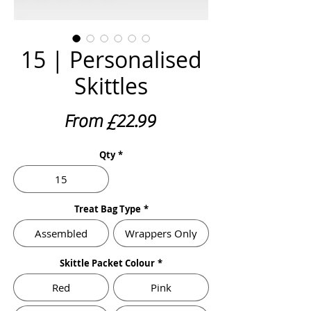
15 | Personalised
Skittles
Sale
From
£22.99
Price
Qty
*
15
Treat Bag Type
*
Assembled
Wrappers Only
Skittle Packet Colour
*
Red
Pink