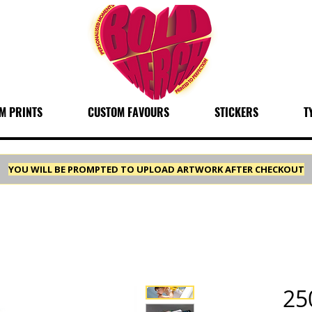
M PRINTS
CUSTOM FAVOURS
STICKERS
T
YOU WILL BE PROMPTED TO UPLOAD ARTWORK AFTER CHECKOUT
25