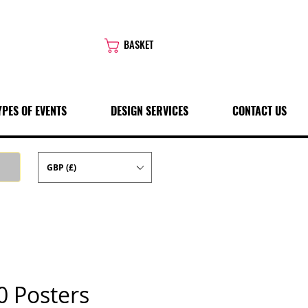
BASKET
YPES OF EVENTS
DESIGN SERVICES
CONTACT US
GBP (£)
0 Posters