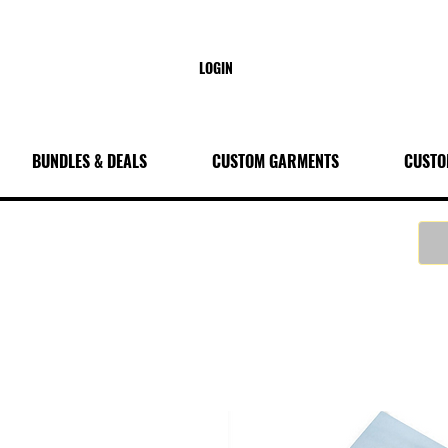
LOGIN
BUNDLES & DEALS
CUSTOM GARMENTS
CUSTO