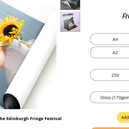
F
A4
A2
250
Gloss (170gsm
Add
he Edinburgh Fringe Festival