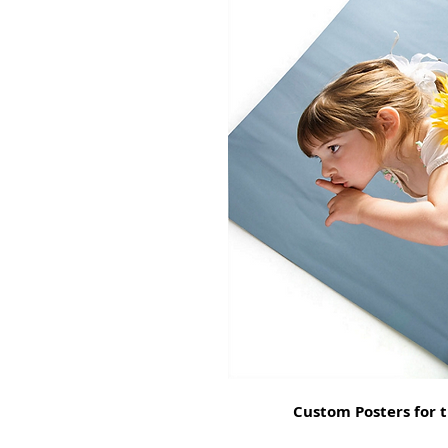
Custom Posters for t