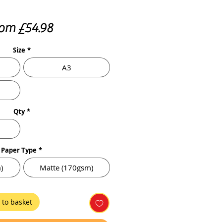
Sale
rom
£54.98
Price
Size
*
A3
Qty
*
Paper Type
*
)
Matte (170gsm)
 to basket