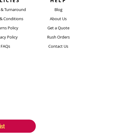
LICIES
HELP
y & Turnaround
Blog
& Conditions
About Us
rns Policy
Get a Quote
vacy Policy
Rush Orders
FAQs
Contact Us
ist