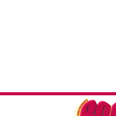
impactful
Large, He
Our posters are crafted on hea
and a premium feel. Ideal for lo
to withstand the test of time,
promo
Benefits o
High Visibility
Make a statemen
wide audience, essential fo
en
Versatility
Perfect for va
performances to advertisin
Brand Enhancement
Streng
striking and professionally