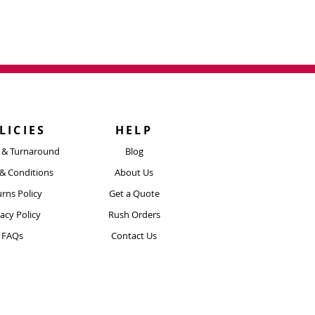
LICIES
HELP
y & Turnaround
Blog
& Conditions
About Us
rns Policy
Get a Quote
vacy Policy
Rush Orders
FAQs
Contact Us