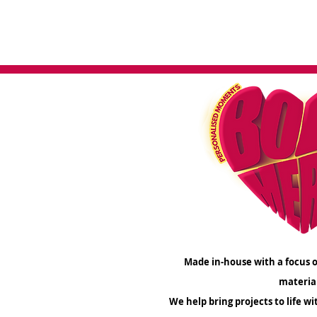
create a me
Made in-house with a focus o
materia
We help bring projects to life wi