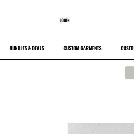
LOGIN
BUNDLES & DEALS
CUSTOM GARMENTS
CUSTO