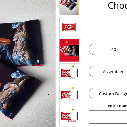
Choc
40
Assembled
Custom Desig
enter nam