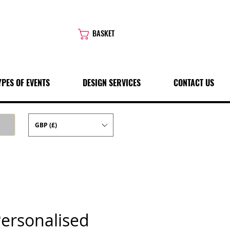
BASKET
YPES OF EVENTS
DESIGN SERVICES
CONTACT US
GBP (£)
Personalised