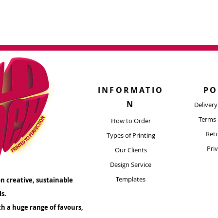
morable experience!
INFORMATIO
PO
N
Deliver
Terms 
How to Order
Retu
Types of Printing​
Pri
Our Clients
Design Service
Templates
n creative, sustainable
ls.
th a huge range of favours,