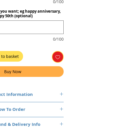
0/100
you want; eg happy anniversary,
py 50th (optional)
0/100
 to basket
Buy Now
ct Information
ow They Arrive
ow To Order
our chocolate bars will arrive
rapped by us with your custom
ms to your cart and checkout
y sit back and enjoy, knowing
nd & Delivery Info