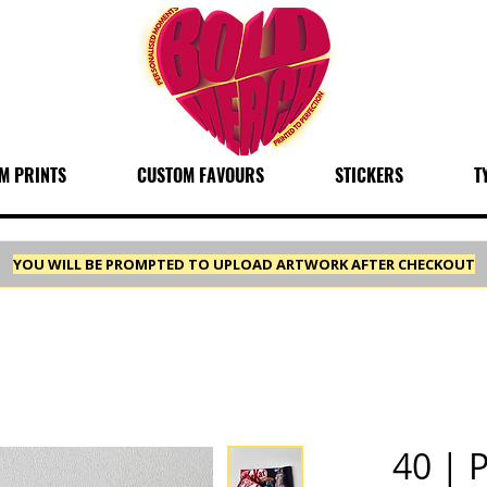
M PRINTS
CUSTOM FAVOURS
STICKERS
T
YOU WILL BE PROMPTED TO UPLOAD ARTWORK AFTER CHECKOUT
40 | 