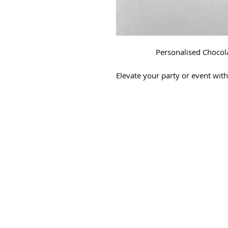
Personalised Chocola
Elevate your party or event wit
Merch, we specialize in craft
will make your c
🎉
Personalized Designs:
Don
mind; we've got you covered!
custom wrapper design just for
📷
Mockup Preview:
We believ
provide a mockup of the wrap
proceed with production. Your
every d
🍫
Premium Chocolate Ba