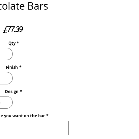
olate Bars
Price
£77.39
Qty
*
Finish
*
Design
*
n
e you want on the bar
*