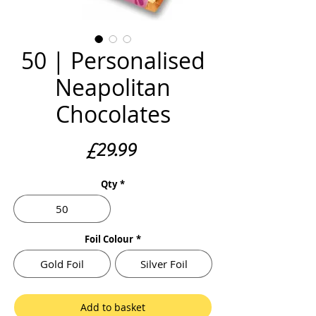
50 | Personalised
Neapolitan
Chocolates
Price
£29.99
Qty
*
50
Foil Colour
*
Gold Foil
Silver Foil
Add to basket