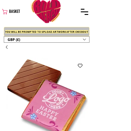
BASKET
YOU WILL BE PROMPTED TO UPLOAD ARTWORK AFTER CHECKOUT
GBP (£)