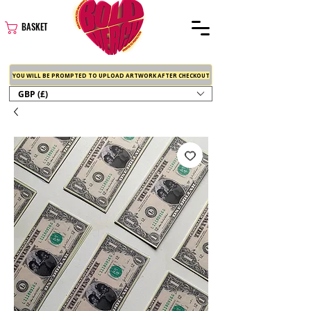
BASKET
YOU WILL BE PROMPTED TO UPLOAD ARTWORK AFTER CHECKOUT
GBP (£)