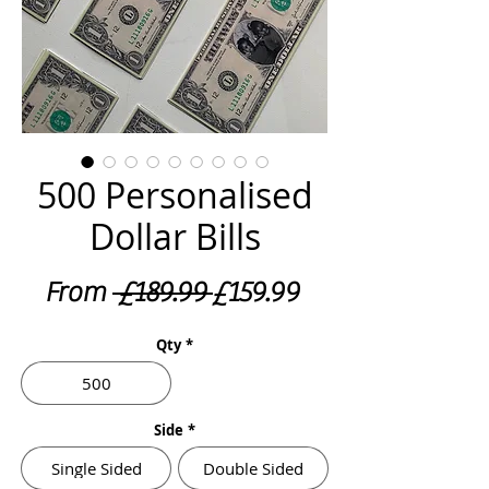
500 Personalised
Dollar Bills
Regular
Sale
From
 £189.99 
£159.99
Price
Price
Qty
*
500
Side
*
Single Sided
Double Sided