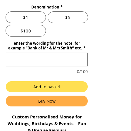
Denomination
*
$1
$5
$100
enter the wording for the note, for
example “Bank of Mr & Mrs Smith” etc.
*
0/100
Add to basket
Buy Now
Custom Personalised Money for
Weddings, Birthdays & Events – Fun
& Unique Favours