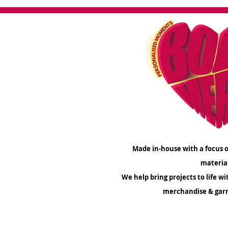
Make a lasting impression wit
out to us today to kickstart 
logo shin
If you'd like us to review your 
order, simply drop us an email
he
Made in-house with a focus o
materia
We help bring projects to life wi
merchandise & gar