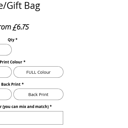
e/Gift Bag
Sale
rom
£6.75
Price
Qty
*
Print Colour
*
FULL Colour
Back Print
*
Back Print
ur (you can mix and match)
*