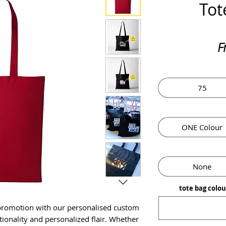
Tot
F
75
ONE Colour
None
tote bag colo
 promotion with our personalised custom
tionality and personalized flair. Whether