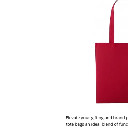
Elevate your gifting and brand
tote bags an ideal blend of func