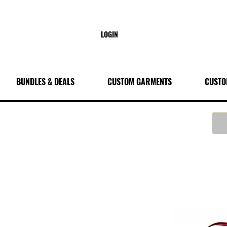
LOGIN
BUNDLES & DEALS
CUSTOM GARMENTS
CUSTO