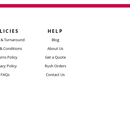
n touch and we can take a look at
xt Day Delivery
our artwork and
 Guaranteed Delivery​
twork@boldmerch.co.uk
mes begin after production is
m the date the order is placed.
LICIES
HELP
 using a tracked delivery service.
y & Turnaround
Blog
ore Info Here
& Conditions
About Us
rns Policy
Get a Quote
vacy Policy
Rush Orders
FAQs
Contact Us