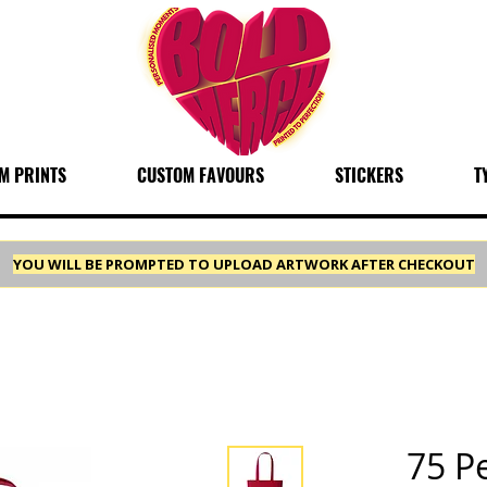
M PRINTS
CUSTOM FAVOURS
STICKERS
T
YOU WILL BE PROMPTED TO UPLOAD ARTWORK AFTER CHECKOUT
75 P