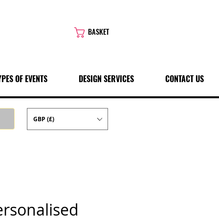
BASKET
YPES OF EVENTS
DESIGN SERVICES
CONTACT US
GBP (£)
ersonalised