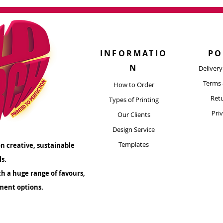
for printing? Get i
Ne
y
h Bold Merch's Custom Tote Bags! Reach
Next Day
advise!
ar
your promotional endeavors and let your
e with every carry.
Shipping timefra
complete, not fro
INFORMATIO
PO
artwork for suitability before placing an
All orders are sent
N
Deliver
M
 at
artwork@boldmerch.co.uk
We're
Terms 
re to assist!
How to Order
Retu
Types of Printing​
Pri
Our Clients
Design Service
Templates
n creative, sustainable
ls.
th a huge range of favours,
ment options.