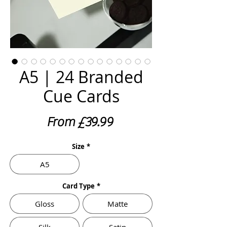
A5 | 24 Branded
Cue Cards
Sale
From
£39.99
Price
Size
*
A5
Card Type
*
Gloss
Matte