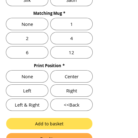
Silk
Satin
Matching Mug
*
None
1
2
4
6
12
Print Position
*
None
Center
Left
Right
Left & Right
<<Back
Add to basket