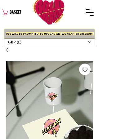
BASKET
YOU WILL BE PROMPTED TO UPLOAD ARTWORK AFTER CHECKOUT
GBP (£)