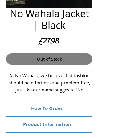
No Wahala Jacket
| Black
Price
£27.98
Out of Stock
At No Wahala, we believe that fashion
should be effortless and problem-free,
just like our name suggests. "No
Wahala" translates to "No Problem" in
Nigerian Pidgin, and our premium
How To Order
quality T-shirts embody this carefree
spirit.
1. Choose your size & colour
Product Information
Size Chest (to fit):
Embrace the spirit of "No Wahala" and
Small, Medium, Large, XL, 2XL, 3XL, 4XL &
Garment Spec