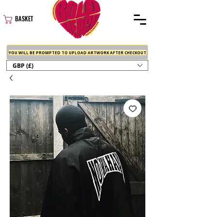
BASKET
YOU WILL BE PROMPTED TO UPLOAD ARTWORK AFTER CHECKOUT
GBP (£)