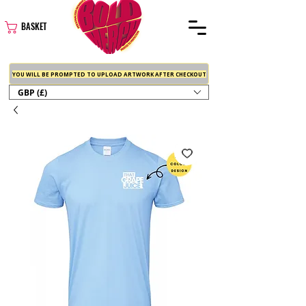
BASKET
YOU WILL BE PROMPTED TO UPLOAD ARTWORK AFTER CHECKOUT
GBP (£)