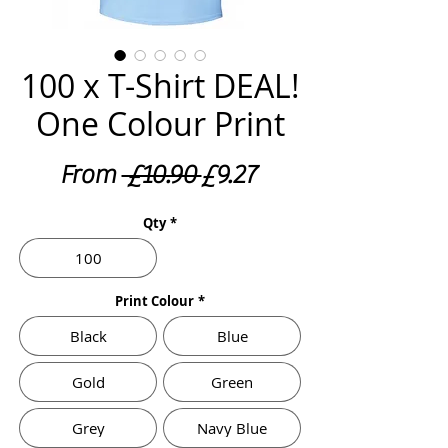
100 x T-Shirt DEAL!
One Colour Print
Regular
Sale
From
 £10.90 
£9.27
Price
Price
Qty
*
100
Print Colour
*
Black
Blue
Gold
Green
Grey
Navy Blue