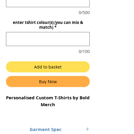
0/500
enter tshirt colour(s) (you can mix &
match)
*
0/100
Add to basket
Buy Now
Personalised Custom T-Shirts by Bold
Merch
1 x single colour print only. Your
single colour, front printed design
Garment Spec
on the organic cotton Unisex T-Shirt.