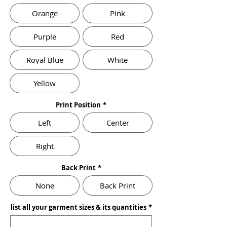
Orange
Pink
Purple
Red
Royal Blue
White
Yellow
Print Position
*
Left
Center
Right
Back Print
*
None
Back Print
list all your garment sizes & its quantities
*