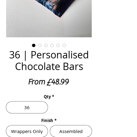
36 | Personalised
Chocolate Bars
Sale
From
£48.99
Price
Qty
*
36
Finish
*
Wrappers Only
Assembled