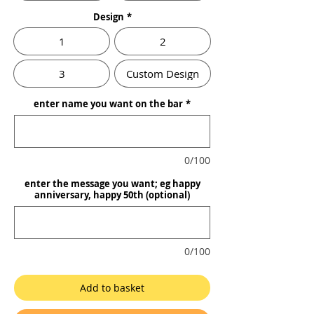
Design
*
1
2
3
Custom Design
enter name you want on the bar
*
0/100
enter the message you want; eg happy
anniversary, happy 50th (optional)
0/100
Add to basket