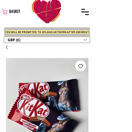
BASKET
YOU WILL BE PROMPTED TO UPLOAD ARTWORK AFTER CHECKOUT
GBP (£)