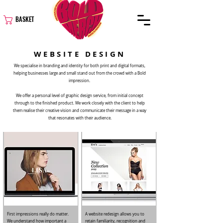
BASKET
WEBSITE DESIGN
We specialise in branding and identity for both print and digital formats,
helping businesses large and small stand out from the crowd with a Bold
impression.
We offer a personal level of graphic design service, from initial concept
through to the finished product. We work closely with the client to help
them realise their creative vision and communicate their message in a way
that resonates with their audience.
First impressions really do matter.
A website redesign allows you to
We understand how important a
retain familiarity, recognition and