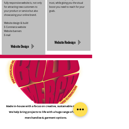
fully responsive website is, not only
trust, while giving you the visual
for attracting new customers to
boost you need to reach for your
your product or service but also
goals.
showcasing your online brand.
Website design & build
E-Commerce website
Website banners
E-mail
Website Redesign
Website Design
Made in-house with a focus on creative, sustainable materials.
We help bring projects to life with a huge range of favours,
merchandise & garment options.