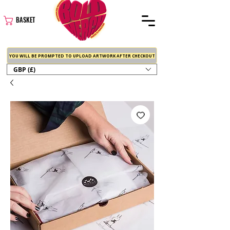
BASKET
YOU WILL BE PROMPTED TO UPLOAD ARTWORK AFTER CHECKOUT
GBP (£)