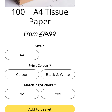
100 | A4 Tissue
Paper
Sale
From
£74.99
Price
Size
*
A4
Print Colour
*
Colour
Black & White
Matching Stickers
*
No
Yes
Add to basket