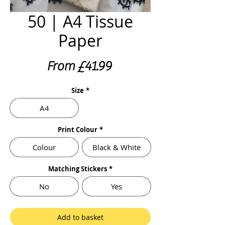
50 | A4 Tissue
Paper
Sale
From
£41.99
Price
Size
*
A4
Print Colour
*
Colour
Black & White
Matching Stickers
*
No
Yes
Add to basket