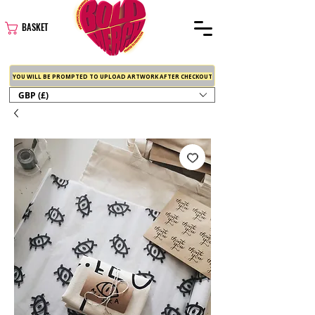
BASKET
YOU WILL BE PROMPTED TO UPLOAD ARTWORK AFTER CHECKOUT
GBP (£)