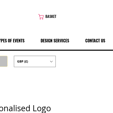
BASKET
YPES OF EVENTS
DESIGN SERVICES
CONTACT US
GBP (£)
onalised Logo