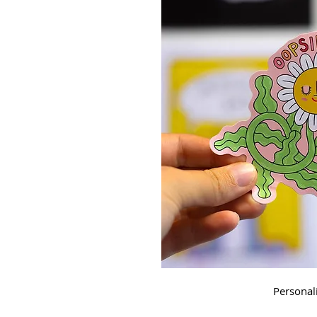
Personal