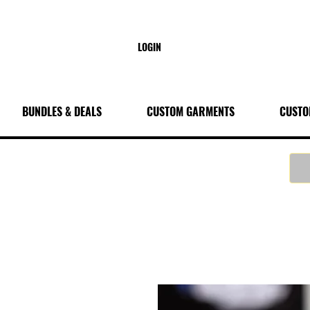
LOGIN
BUNDLES & DEALS
CUSTOM GARMENTS
CUSTO