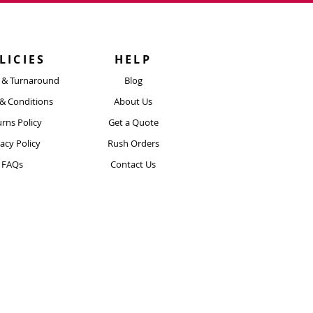
h to withstand scratches, rain,
sunlight exposure.
LICIES
HELP
y & Turnaround
Blog
& Conditions
About Us
rns Policy
Get a Quote
vacy Policy
Rush Orders
FAQs
Contact Us