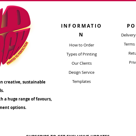
are durable enoug
and 
INFORMATIO
PO
N
Deliver
Terms 
How to Order
Retu
Types of Printing​
Pri
Our Clients
Design Service
Templates
n creative, sustainable
ls.
th a huge range of favours,
ment options.