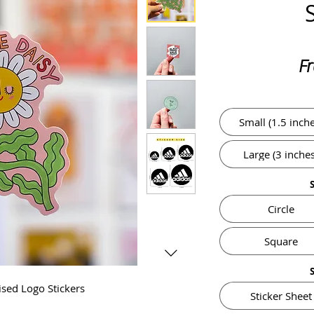
F
Small (1.5 inche
Large (3 inches
Circle
Square
ised Logo Stickers
Sticker Sheet