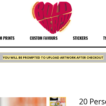
M PRINTS
CUSTOM FAVOURS
STICKERS
T
YOU WILL BE PROMPTED TO UPLOAD ARTWORK AFTER CHECKOUT
20 Pers