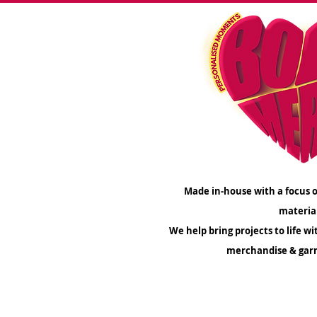
Made in-house with a focus o
materia
We help bring projects to life wi
merchandise & gar