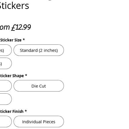
Stickers
Sale
rom
£12.99
Price
Sticker Size
*
s)
Standard (2 inches)
)
Sticker Shape
*
Die Cut
Sticker Finish
*
Individual Pieces