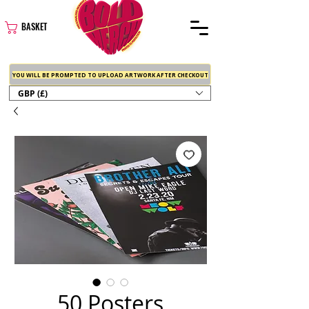
BASKET
YOU WILL BE PROMPTED TO UPLOAD ARTWORK AFTER CHECKOUT
GBP (£)
50 Posters