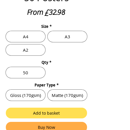
Sale
From
£32.98
Price
Size
*
A4
A3
A2
Qty
*
50
Paper Type
*
Gloss (170gsm)
Matte (170gsm)
Add to basket
Buy Now